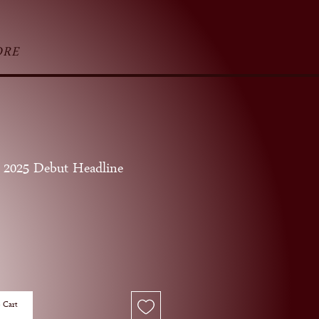
ORE
 2025 Debut Headline
ice
 Cart