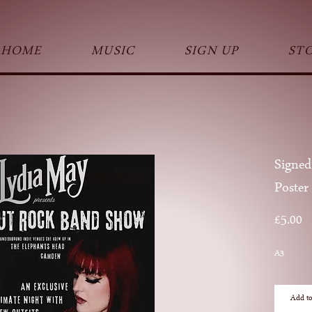
HOME
MUSIC
SIGN UP
ST
Signed
Poster
Pr
£5.00
A3
Add to